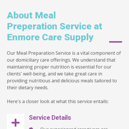
About Meal
Preperation Service at
Enmore Care Supply
Our Meal Preparation Service is a vital component of
our domiciliary care offerings. We understand that
maintaining proper nutrition is essential for our
clients' well-being, and we take great care in
providing nutritious and delicious meals tailored to
their dietary needs.
Here's a closer look at what this service entails:
Service Details