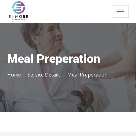
Meal Preperation
Home
Service Details
Meal Preperation