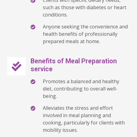
Clients with specific dietary needs,
such as those with diabetes or heart
conditions.
Anyone seeking the convenience and
health benefits of professionally
prepared meals at home.
Benefits of Meal Preparation
service
Promotes a balanced and healthy
diet, contributing to overall well-
being.
Alleviates the stress and effort
involved in meal planning and
cooking, particularly for clients with
mobility issues.