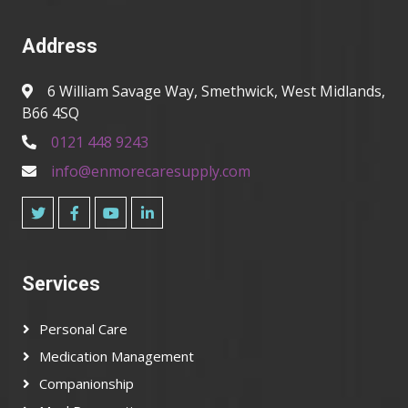
Address
6 William Savage Way, Smethwick, West Midlands,
B66 4SQ
0121 448 9243
info@enmorecaresupply.com
Services
Personal Care
Medication Management
Companionship