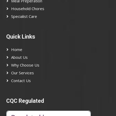
Meal Preperation
Household Chores
Specialist Care
Quick Links
Home
About Us
Why Choose Us
Our Services
Contact Us
CQC Regulated