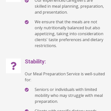
Our experienced caregivers are
skilled in meal planning, preparation,
and presentation.
We ensure that the meals are not
only nutritionally balanced but also
appetizing, taking into consideration
clients' taste preferences and dietary
restrictions.
Stability:
Our Meal Preparation Service is well-suited
for:
Seniors or individuals with limited
mobility who may struggle with meal
preparation.