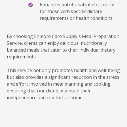
Enhances nutritional intake, crucial
for those with specific dietary
requirements or health conditions.
By choosing Enmore Care Supply's Meal Preparation
Service, clients can enjoy delicious, nutritionally
balanced meals that cater to their individual dietary
requirements.
This service not only promotes health and well-being
but also provides a significant reduction in the stress
and effort involved in meal planning and cooking,
ensuring that our clients maintain their
independence and comfort at home.