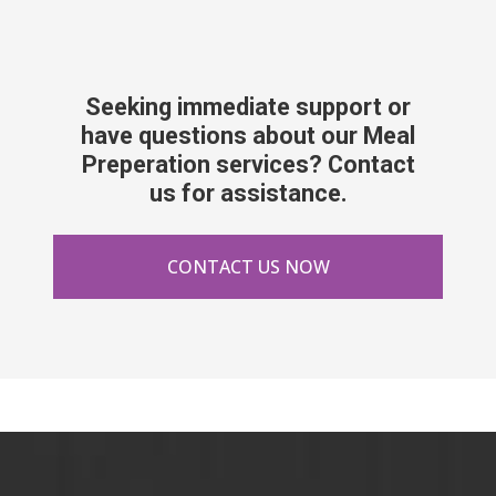
Seeking immediate support or
have questions about our Meal
Preperation services? Contact
us for assistance.
CONTACT US NOW